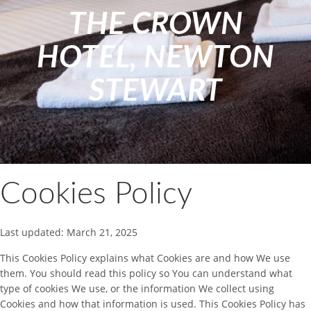
THE CROWN
HOTEL, NEWTON
STEWART
Cookies Policy
Last updated: March 21, 2025
This Cookies Policy explains what Cookies are and how We use
them. You should read this policy so You can understand what
type of cookies We use, or the information We collect using
Cookies and how that information is used. This Cookies Policy has