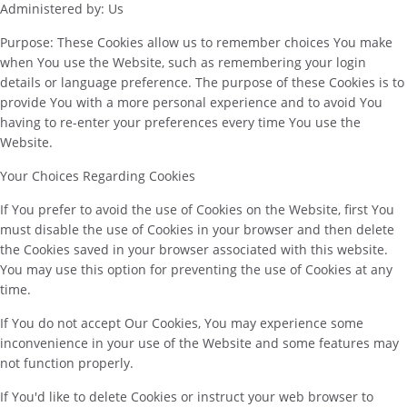
Administered by: Us
Purpose: These Cookies allow us to remember choices You make
when You use the Website, such as remembering your login
details or language preference. The purpose of these Cookies is to
provide You with a more personal experience and to avoid You
having to re-enter your preferences every time You use the
Website.
Your Choices Regarding Cookies
If You prefer to avoid the use of Cookies on the Website, first You
must disable the use of Cookies in your browser and then delete
the Cookies saved in your browser associated with this website.
You may use this option for preventing the use of Cookies at any
time.
If You do not accept Our Cookies, You may experience some
inconvenience in your use of the Website and some features may
not function properly.
If You'd like to delete Cookies or instruct your web browser to