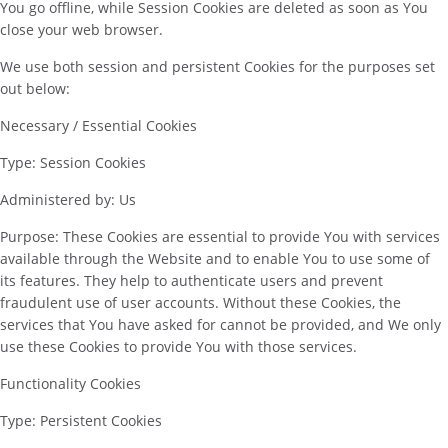
You go offline, while Session Cookies are deleted as soon as You
close your web browser.
We use both session and persistent Cookies for the purposes set
out below:
Necessary / Essential Cookies
Type: Session Cookies
Administered by: Us
Purpose: These Cookies are essential to provide You with services
available through the Website and to enable You to use some of
its features. They help to authenticate users and prevent
fraudulent use of user accounts. Without these Cookies, the
services that You have asked for cannot be provided, and We only
use these Cookies to provide You with those services.
Functionality Cookies
Type: Persistent Cookies