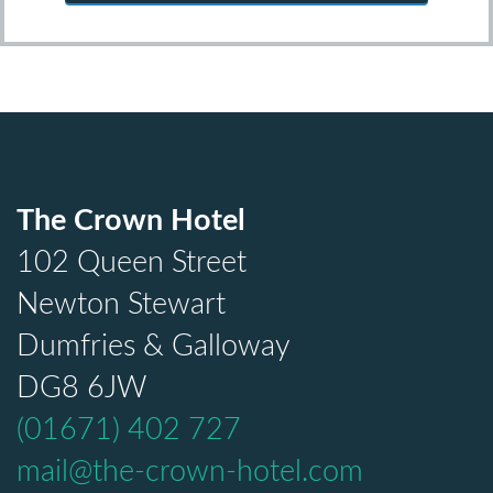
The Crown Hotel
102 Queen Street
Newton Stewart
Dumfries & Galloway
DG8 6JW
(01671) 402 727
mail@the-crown-hotel.com