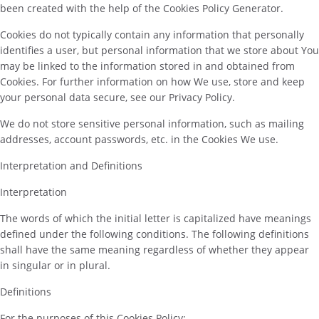
been created with the help of the Cookies Policy Generator.
Cookies do not typically contain any information that personally
identifies a user, but personal information that we store about You
may be linked to the information stored in and obtained from
Cookies. For further information on how We use, store and keep
your personal data secure, see our Privacy Policy.
We do not store sensitive personal information, such as mailing
addresses, account passwords, etc. in the Cookies We use.
Interpretation and Definitions
Interpretation
The words of which the initial letter is capitalized have meanings
defined under the following conditions. The following definitions
shall have the same meaning regardless of whether they appear
in singular or in plural.
Definitions
For the purposes of this Cookies Policy: