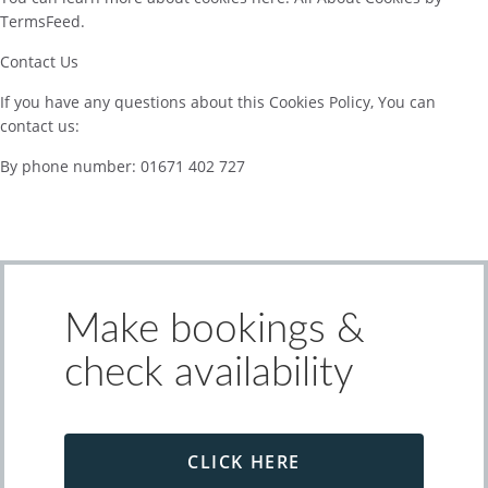
TermsFeed.
Contact Us
If you have any questions about this Cookies Policy, You can
contact us:
By phone number: 01671 402 727
Make bookings &
check availability
CLICK HERE