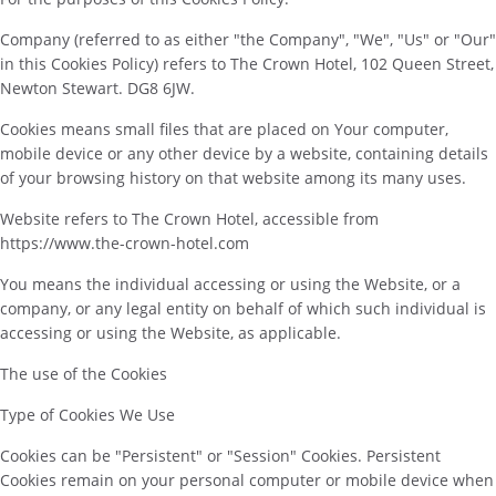
Company (referred to as either "the Company", "We", "Us" or "Our"
in this Cookies Policy) refers to The Crown Hotel, 102 Queen Street,
Newton Stewart. DG8 6JW.
Cookies means small files that are placed on Your computer,
mobile device or any other device by a website, containing details
of your browsing history on that website among its many uses.
Website refers to The Crown Hotel, accessible from
https://www.the-crown-hotel.com
You means the individual accessing or using the Website, or a
company, or any legal entity on behalf of which such individual is
accessing or using the Website, as applicable.
The use of the Cookies
Type of Cookies We Use
Cookies can be "Persistent" or "Session" Cookies. Persistent
Cookies remain on your personal computer or mobile device when