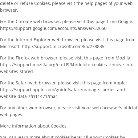
delete or refuse Cookies, please visit the help pages of your web
browser.
For the Chrome web browser, please visit this page from Google:
https://support.google.com/accounts/answer/32050
For the Internet Explorer web browser, please visit this page from
Microsoft: http://support.microsoft.com/kb/278835
For the Firefox web browser, please visit this page from Mozilla:
https://support.mozilla.org/en-US/kb/delete-cookies-remove-info-
websites-stored
For the Safari web browser, please visit this page from Apple:
https://support.apple.com/guide/safari/manage-cookies-and-
website-data-sfri11471/mac
For any other web browser, please visit your web browser's official
web pages.
More Information about Cookies
You can learn more about cookies here: All About Cookies by