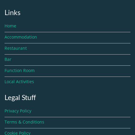
Links
Home
Accommodation
Restaurant
Bar
Function Room
Local Activities
Legal Stuff
Privacy Policy
Terms & Conditions
Cookie Policy