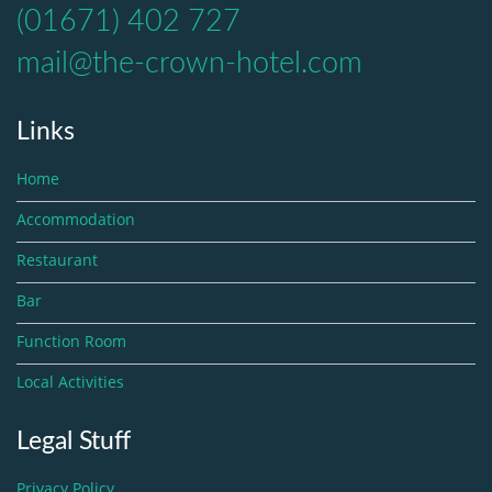
(01671) 402 727
mail@the-crown-hotel.com
Links
Home
Accommodation
Restaurant
Bar
Function Room
Local Activities
Legal Stuff
Privacy Policy