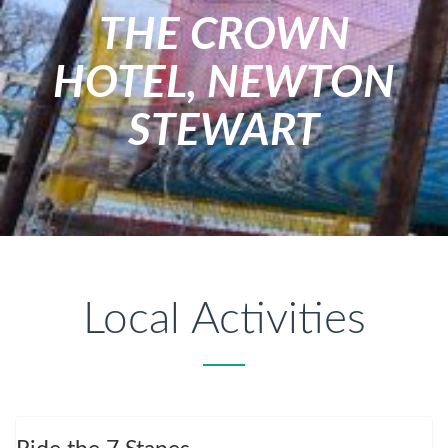
THE CROWN
HOTEL, NEWTON
STEWART
Local Activities