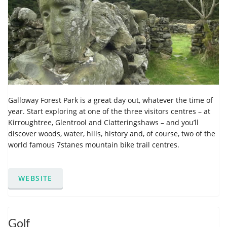
Galloway Forest Park is a great day out, whatever the time of
year. Start exploring at one of the three visitors centres – at
Kirroughtree, Glentrool and Clatteringshaws – and you’ll
discover woods, water, hills, history and, of course, two of the
world famous 7stanes mountain bike trail centres.
WEBSITE
Golf