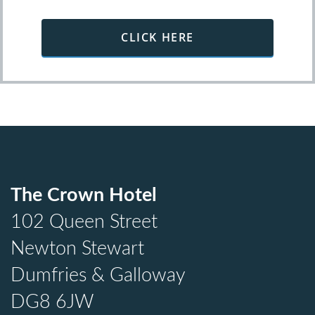
CLICK HERE
The Crown Hotel
102 Queen Street
Newton Stewart
Dumfries & Galloway
DG8 6JW