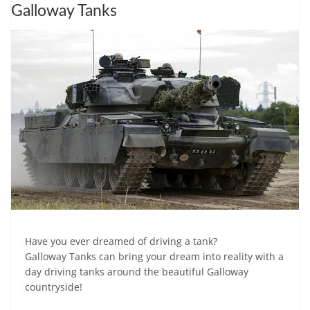
Galloway Tanks
Have you ever dreamed of driving a tank?
Galloway Tanks can bring your dream into reality with a
day driving tanks around the beautiful Galloway
countryside!