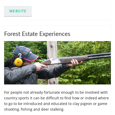
WEBSITE
Forest Estate Experiences
For people not already fortunate enough to be involved with
country sports it can be difficult to find how or indeed where
to go to be introduced and educated to clay pigeon or game
shooting, fishing and deer stalking.