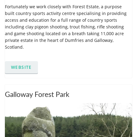
Fortunately we work closely with Forest Estate, a purpose
built country sports activity centre specialising in providing
access and education for a full range of country sports
including clay pigeon shooting, trout fishing, rifle shooting
and game shooting located on a breath taking 11,000 acre
private estate in the heart of Dumfries and Galloway,
Scotland.
WEBSITE
Galloway Forest Park