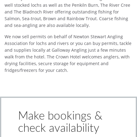
well stocked lochs as well as the Penkiln Burn, The River Cree
and The Bladnoch River offering outstanding fishing for
Salmon, Sea-trout, Brown and Rainbow Trout. Coarse fishing
and sea-angling are also available locally.
We now sell permits on behalf of Newton Stewart Angling
Association for lochs and rivers or you can buy permits, tackle
and supplies locally at Galloway Angling just a few minutes
walk from the hotel. The Crown Hotel welcomes anglers, with
drying facilities, secure storage for equipment and
fridges/freezers for your catch.
Make bookings &
check availability