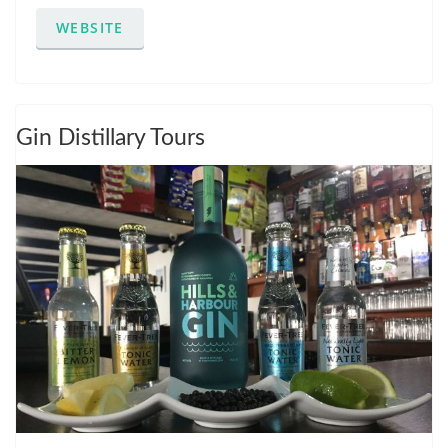
WEBSITE
Gin Distillary Tours