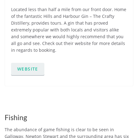
Located less than half a mile from our front door. Home
of the fantastic Hills and Harbour Gin – The Crafty
Distillery, provides tours. A gin that has proved
extremely popular with both locals and visitors alike
and somewhere we would highly recommend that you
all go and see. Check out their website for more details
in regards to booking.
WEBSITE
Fishing
The abundance of game fishing is clear to be seen in
Galloway. Newton Stewart and the surrounding area has six