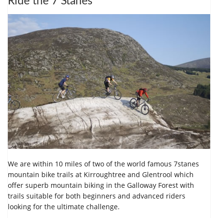
Ride the 7 Stanes
We are within 10 miles of two of the world famous 7stanes
mountain bike trails at Kirroughtree and Glentrool which
offer superb mountain biking in the Galloway Forest with
trails suitable for both beginners and advanced riders
looking for the ultimate challenge.