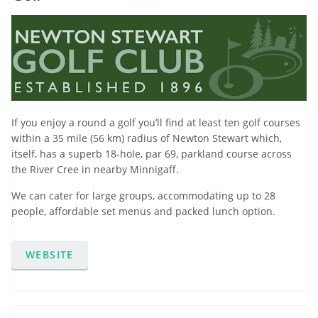
If you enjoy a round a golf you’ll find at least ten golf courses
within a 35 mile (56 km) radius of Newton Stewart which,
itself, has a superb 18-hole, par 69, parkland course across
the River Cree in nearby Minnigaff.
We can cater for large groups, accommodating up to 28
people, affordable set menus and packed lunch option.
WEBSITE