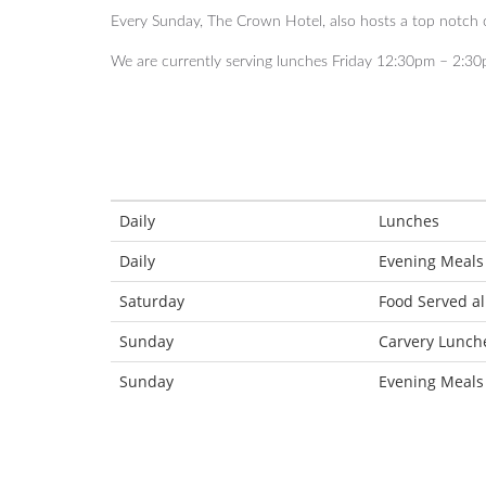
Every Sunday, The Crown Hotel, also hosts a top notch
We are currently serving lunches Friday 12:30pm – 2:30
Daily
Lunches
Daily
Evening Meals
Saturday
Food Served al
Sunday
Carvery Lunch
Sunday
Evening Meals