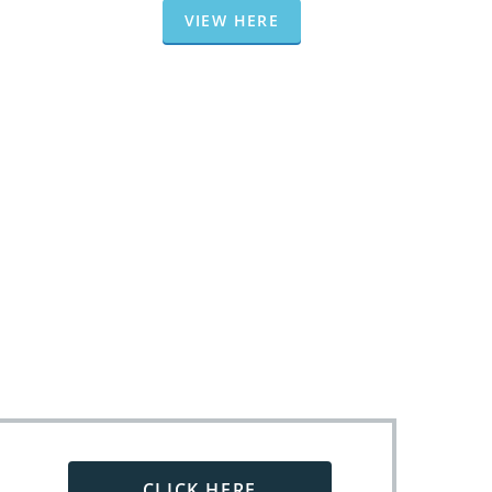
VIEW HERE
CLICK HERE