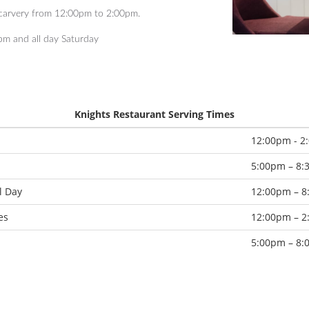
 carvery from 12:00pm to 2:00pm.
pm and all day Saturday
Knights Restaurant Serving Times
12:00pm - 2
5:00pm – 8
l Day
12:00pm – 
es
12:00pm – 
5:00pm – 8