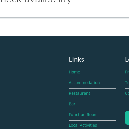
Links
L
Home
Pr
Accommodation
T
Restaurant
Co
Bar
Function Room
Local Activities