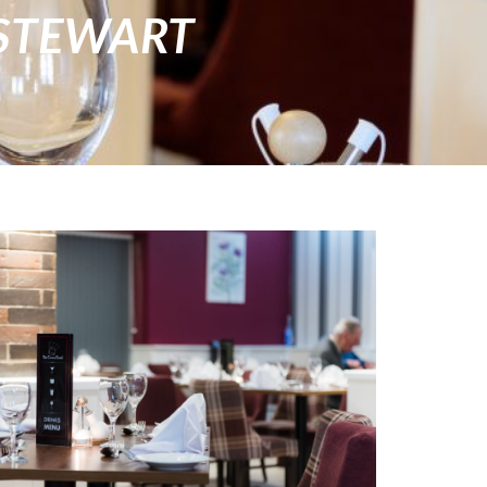
STEWART