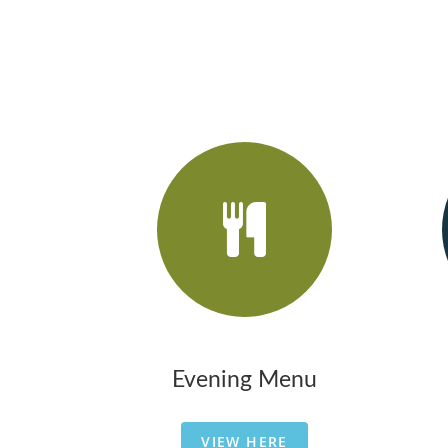
Evening Menu
VIEW HERE