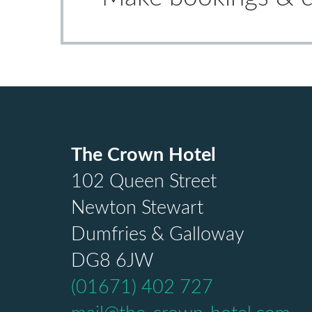
The Crown Hotel
102 Queen Street
Newton Stewart
Dumfries & Galloway
DG8 6JW
(01671) 402 727