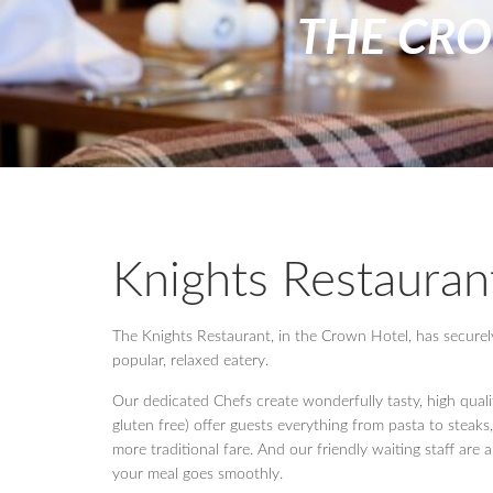
THE CR
Knights Restauran
The Knights Restaurant, in the Crown Hotel, has securely e
popular, relaxed eatery.
Our dedicated Chefs create wonderfully tasty, high qual
gluten free) offer guests everything from pasta to steaks,
more traditional fare. And our friendly waiting staff are
your meal goes smoothly.