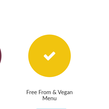
Free From & Vegan
Menu