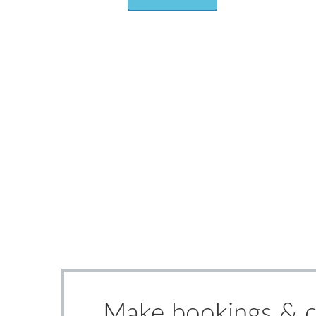
Make bookings & ch