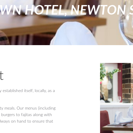
OWN HOTEL, NEWTON 
t
stablished itself, locally, as a
ity meals. Our menus (including
 burgers to fajitas along with
 always on hand to ensure that