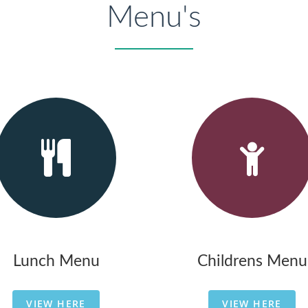
Menu's
Lunch Menu
Childrens Menu
VIEW HERE
VIEW HERE