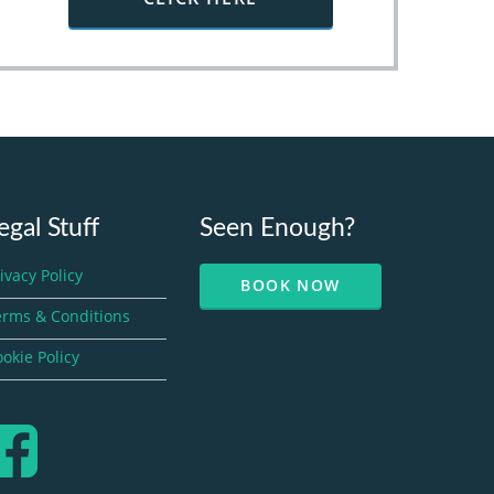
egal Stuff
Seen Enough?
ivacy Policy
BOOK NOW
erms & Conditions
okie Policy