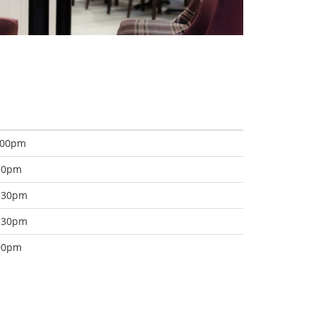
:00pm
:30pm
8:30pm
2:30pm
:00pm