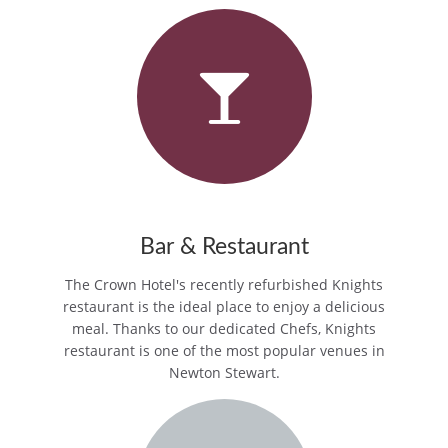
Bar & Restaurant
The Crown Hotel's recently refurbished Knights
restaurant is the ideal place to enjoy a delicious
meal. Thanks to our dedicated Chefs, Knights
restaurant is one of the most popular venues in
Newton Stewart.