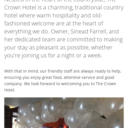
Crown Hotel is a charming, traditional country
hotel where warm hospitality and old-
fashioned welcome are at the heart of
everything we do. Owner, Sinead Farrell, and
her dedicated team are committed to making
your stay as pleasant as possible, whether
you're joining us for a night or a week.
With that in mind, our friendly staff are always ready to help,
ensuring you enjoy great food, attentive service and good
company. We look forward to welcoming you to The Crown
Hotel.