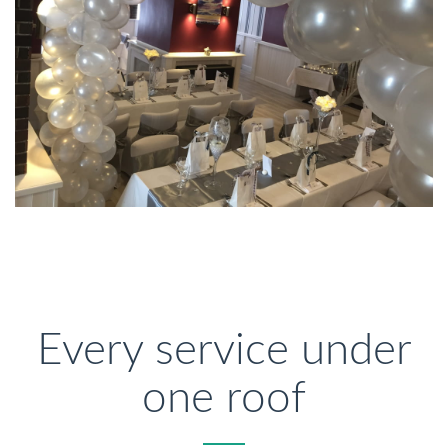
Every service under
one roof