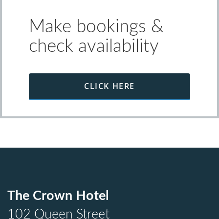
Make bookings &
check availability
CLICK HERE
The Crown Hotel
102 Queen Street