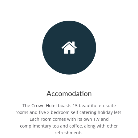
Accomodation
The Crown Hotel boasts 15 beautiful en-suite
rooms and five 2 bedroom self catering holiday lets.
Each room comes with its own T.V and
complimentary tea and coffee, along with other
refreshments.