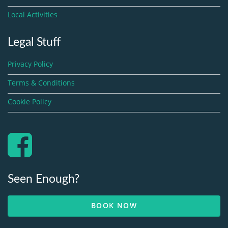
Local Activities
Legal Stuff
Privacy Policy
Terms & Conditions
Cookie Policy
Seen Enough?
BOOK NOW