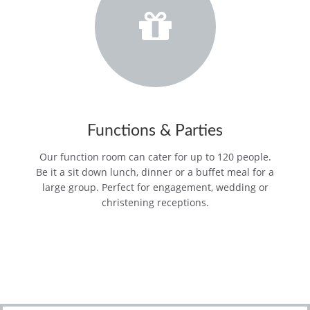
Functions & Parties
Our function room can cater for up to 120 people.
Be it a sit down lunch, dinner or a buffet meal for a
large group. Perfect for engagement, wedding or
christening receptions.