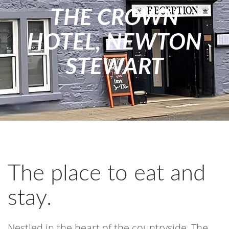
THE CROWN
HOTEL, NEWTON
STEWART
The place to eat and
stay.
Nestled in the heart of the countryside, The