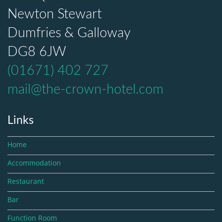
Newton Stewart
Dumfries & Galloway
DG8 6JW
(01671) 402 727
mail@the-crown-hotel.com
Links
Home
Accommodation
Restaurant
Bar
Function Room